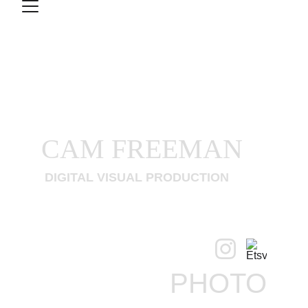
CAM FREEMAN
 DIGITAL VISUAL PRODUCTION
PHOTO
CONTACT
VIDEO
PHOTO