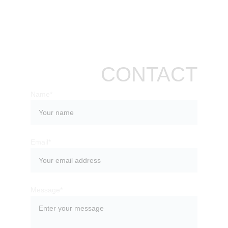
CONTACT
Name*
Email*
Message*