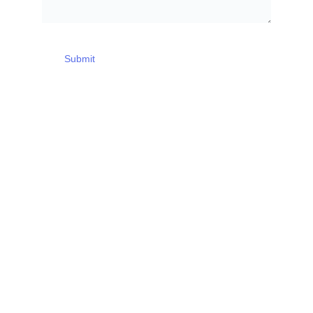
Submit